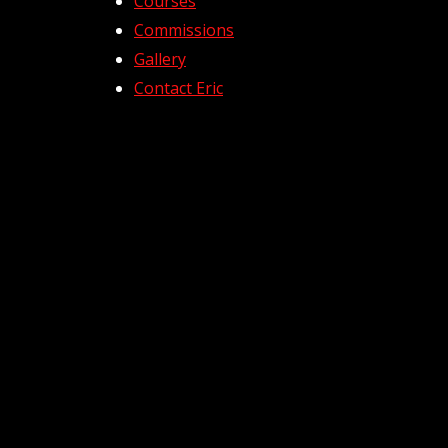
Courses
Commissions
Gallery
Contact Eric