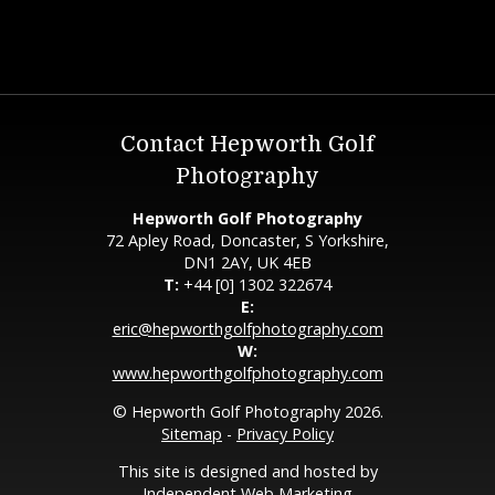
Contact Hepworth Golf
Photography
Hepworth Golf Photography
72 Apley Road, Doncaster, S Yorkshire,
DN1 2AY, UK 4EB
T:
+44 [0] 1302 322674
E:
eric@hepworthgolfphotography.com
W:
www.hepworthgolfphotography.com
© Hepworth Golf Photography 2026.
Sitemap
-
Privacy Policy
This site is designed and hosted by
Independent Web Marketing