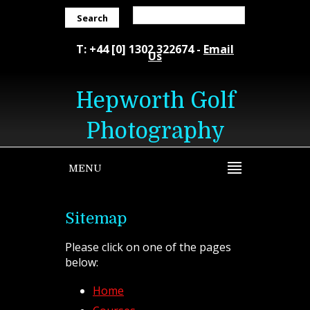
Search
T: +44 [0] 1302 322674 -
Email
Us
Hepworth Golf
Photography
MENU
Sitemap
Please click on one of the pages
below:
Home